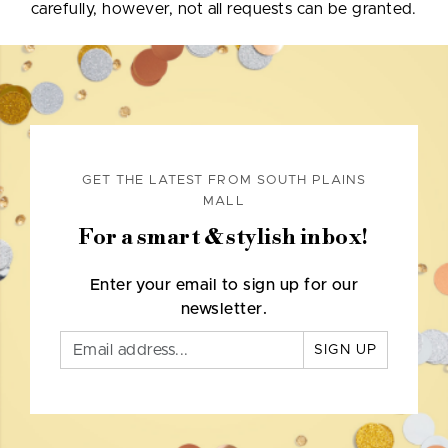
carefully, however, not all requests can be granted.
GET THE LATEST FROM SOUTH PLAINS
MALL
For a smart & stylish inbox!
Enter your email to sign up for our
newsletter.
SIGN UP