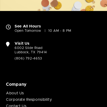
See All Hours
Open Tomorrow
10 AM - 8 PM
Visit Us
6002 Slide Road
Lubbock, TX 79414
(806) 792-4653
Company
About Us
Corporate Responsibility
Contact Us