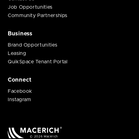
Job Opportunities
Community Partnerships
Business
Brand Opportunities
Leasing
QuikSpace Tenant Portal
Connect
Facebook
Instagram
© 2026 Macerich