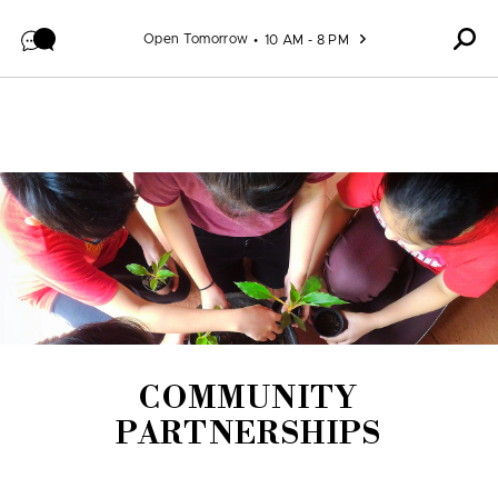
Skip to content
Open Tomorrow
10 AM - 8 PM
COMMUNITY
PARTNERSHIPS