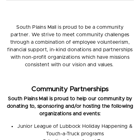
South Plains Mall is proud to be a community
partner. We strive to meet community challenges
through a combination of employee volunteerism,
financial support, in-kind donations and partnerships
with non-profit organizations which have missions
consistent with our vision and values.
Community Partnerships
South Plains Mall is proud to help our community by
donating to, sponsoring and/or hosting the following
organizations and events:
Junior League of Lubbock Holiday Happening &
Touch-a-Truck programs