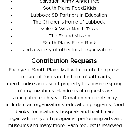
Salvation Army Angel Tree
South Plains Food2Kids
LubbockISD Partners in Education
The Children's Home of Lubbock
Make A Wish North Texas
The Found Mission
South Plains Food Bank
and a variety of other local organizations.
Contribution Requests
Each year, South Plains Mall will contribute a preset
amount of funds in the form of gift cards,
merchandise and use of property to a diverse group
of organizations. Hundreds of requests are
anticipated each year. Donation recipients may
include civic organizations' education programs; food
banks; foundations; hospitals and health care
organizations; youth programs; performing arts and
museums and many more. Each request is reviewed