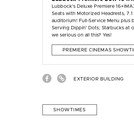
Lubbock's Deluxe Premiere 16+IMAX 
Seats with Motorized Headrests, 7.1
auditorium! Full-Service Menu plus b
Serving Dippin' Dots; Starbucks at
we serious on all this? Yes!
PREMIERE CINEMAS SHOWT
EXTERIOR BUILDING
SHOWTIMES