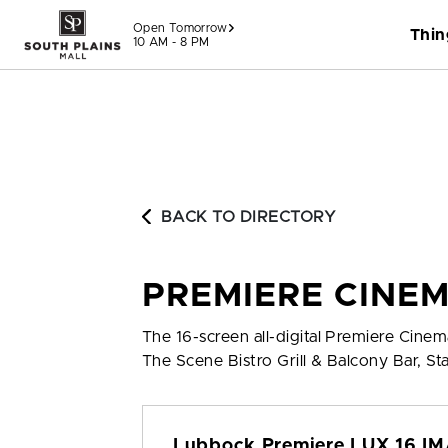
Skip to content
Open Tomorrow
Thin
10 AM - 8 PM
BACK TO DIRECTORY
PREMIERE CINE
The 16-screen all-digital Premiere Cine
The Scene Bistro Grill & Balcony Bar, S
Lubbock Premiere LUX 16 I