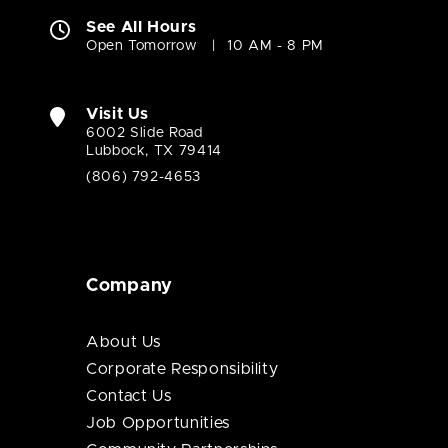
See All Hours
Open Tomorrow
10 AM - 8 PM
Visit Us
6002 Slide Road
Lubbock, TX 79414
(806) 792-4653
Company
About Us
Corporate Responsibility
Contact Us
Job Opportunities