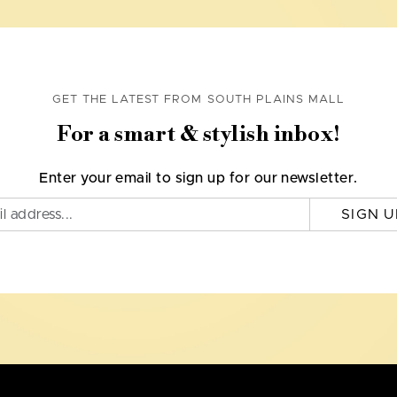
GET THE LATEST FROM SOUTH PLAINS MALL
For a smart & stylish inbox!
Enter your email to sign up for our newsletter.
SIGN U