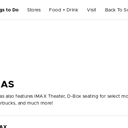
gs to Do
Stores
Food + Drink
Visit
Back To S
MAS
mas also features IMAX Theater, D-Box seating for select mo
tarbucks, and much more!
MAX