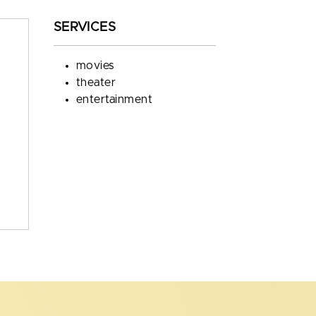
SERVICES
movies
theater
entertainment