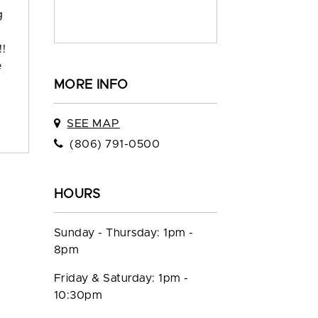
g
!!
e
MORE INFO
SEE MAP
(806) 791-0500
HOURS
Sunday - Thursday: 1pm -
8pm
Friday & Saturday: 1pm -
10:30pm