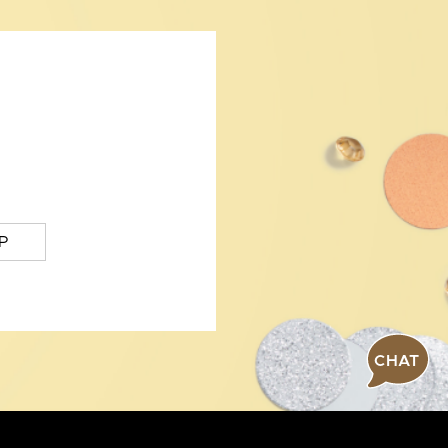
P
CHAT