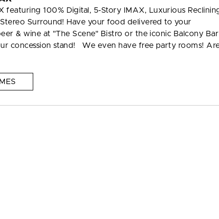
featuring 100% Digital, 5-Story IMAX, Luxurious Reclinin
 Stereo Surround! Have your food delivered to your
eer & wine at "The Scene" Bistro or the iconic Balcony Bar
 our concession stand! We even have free party rooms! Ar
IMES