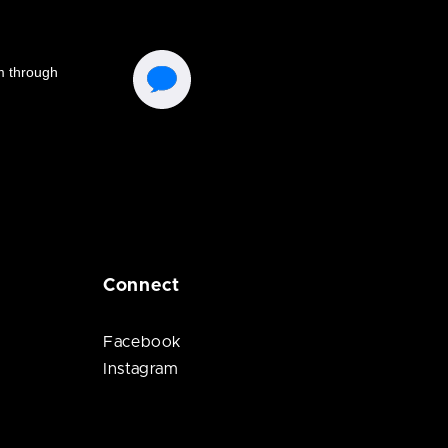
Connect
Facebook
Instagram