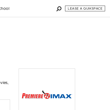
chool
LEASE A QUIKSPACE
vies,