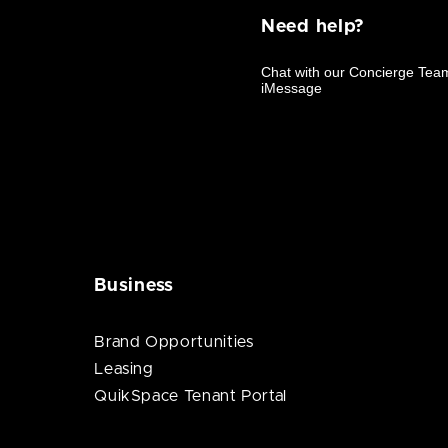
Need help?
Business
Brand Opportunities
Leasing
QuikSpace Tenant Portal