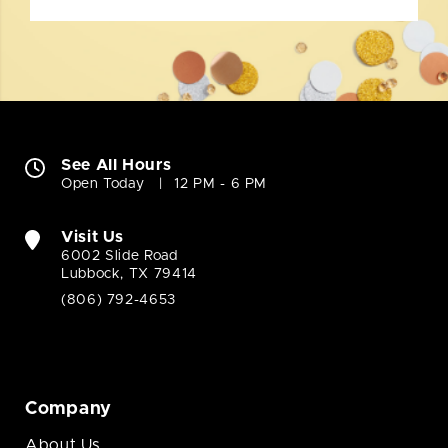
See All Hours
Open Today
12 PM - 6 PM
Visit Us
6002 Slide Road
Lubbock, TX 79414
(806) 792-4653
Company
About Us