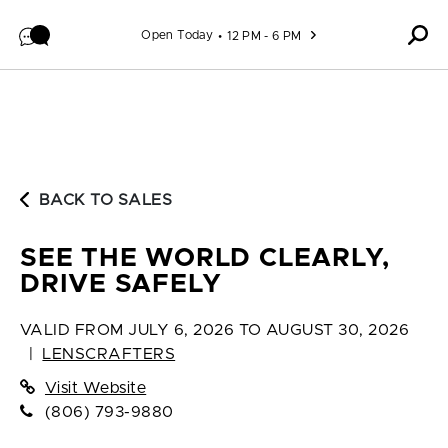
Skip to content
Open Today
12 PM - 6 PM
BACK TO SALES
SEE THE WORLD CLEARLY,
DRIVE SAFELY
VALID FROM
JULY 6, 2026 TO AUGUST 30, 2026
|
LENSCRAFTERS
Visit Website
(806) 793-9880