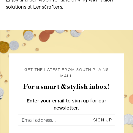
Enjoy sharper vision for safe driving with vision
solutions at LensCrafters.
GET THE LATEST FROM SOUTH PLAINS
MALL
For a smart & stylish inbox!
Enter your email to sign up for our
newsletter.
SIGN UP