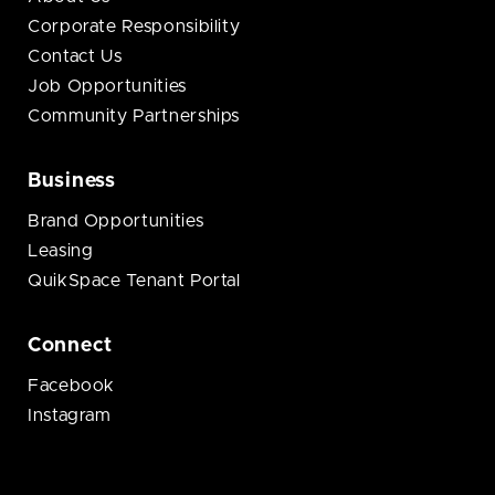
Corporate Responsibility
Contact Us
Job Opportunities
Community Partnerships
Business
Brand Opportunities
Leasing
QuikSpace Tenant Portal
Connect
Facebook
Instagram