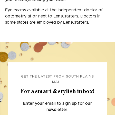
Eye exams available at the independent doctor of
optometry at or next to LensCrafters. Doctors in
some states are employed by LensCrafters.
GET THE LATEST FROM SOUTH PLAINS
MALL
For a smart & stylish inbox!
Enter your email to sign up for our
newsletter.