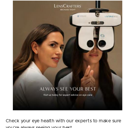
Check your eye health with our experts to make sure
you're always seeing your best.