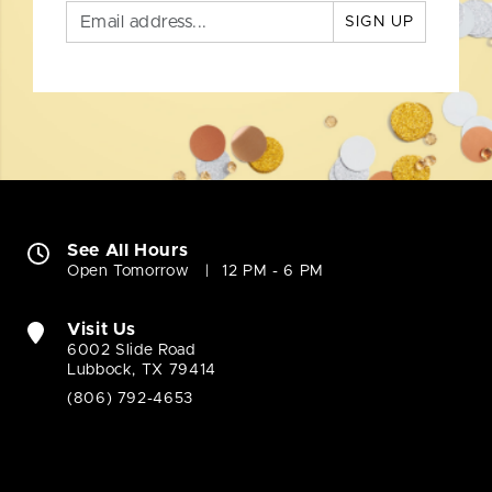
SIGN UP
See All Hours
Open Tomorrow
12 PM - 6 PM
Visit Us
6002 Slide Road
Lubbock, TX 79414
(806) 792-4653