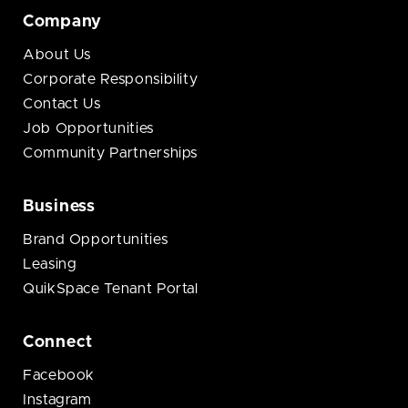
Company
About Us
Corporate Responsibility
Contact Us
Job Opportunities
Community Partnerships
Business
Brand Opportunities
Leasing
QuikSpace Tenant Portal
Connect
Facebook
Instagram