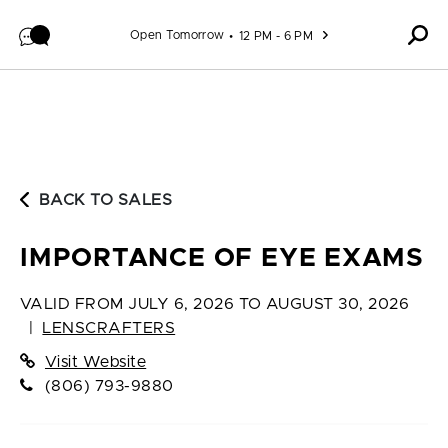
Skip to content
Open Tomorrow
12 PM - 6 PM
BACK TO SALES
IMPORTANCE OF EYE EXAMS
VALID FROM
JULY 6, 2026 TO AUGUST 30, 2026
|
LENSCRAFTERS
Visit Website
(806) 793-9880