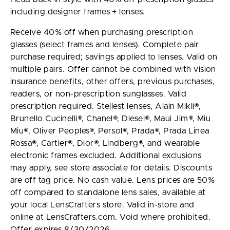
including designer frames + lenses.
Receive 40% off when purchasing prescription
glasses (select frames and lenses). Complete pair
purchase required; savings applied to lenses. Valid on
multiple pairs. Offer cannot be combined with vision
insurance benefits, other offers, previous purchases,
readers, or non-prescription sunglasses. Valid
prescription required. Stellest lenses, Alain Mikli®,
Brunello Cucinelli®, Chanel®, Diesel®, Maui Jim®, Miu
Miu®, Oliver Peoples®, Persol®, Prada®, Prada Linea
Rossa®, Cartier®, Dior®, Lindberg®, and wearable
electronic frames excluded. Additional exclusions
may apply, see store associate for details. Discounts
are off tag price. No cash value. Lens prices are 50%
off compared to standalone lens sales, available at
your local LensCrafters store. Valid in-store and
online at LensCrafters.com. Void where prohibited.
Offer expires 8/30/2026.