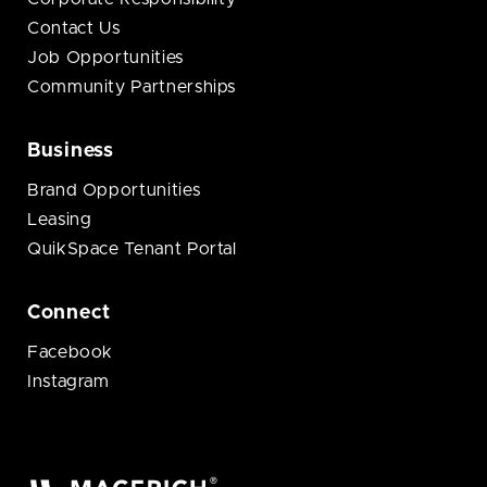
Contact Us
Job Opportunities
Community Partnerships
Business
Brand Opportunities
Leasing
QuikSpace Tenant Portal
Connect
Facebook
Instagram