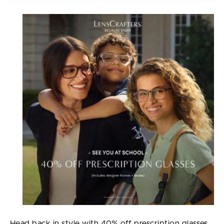
Head back in style with 40% off prescription glasses