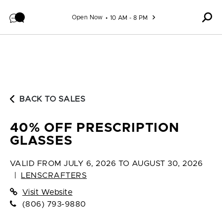
Skip to content
Open Now
10 AM - 8 PM
BACK TO SALES
40% OFF PRESCRIPTION
GLASSES
VALID FROM
JULY 6, 2026 TO AUGUST 30, 2026
|
LENSCRAFTERS
Visit Website
(806) 793-9880