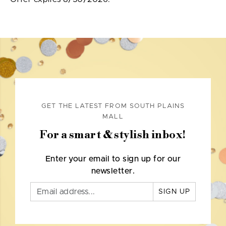
GET THE LATEST FROM SOUTH PLAINS
MALL
For a smart & stylish inbox!
Enter your email to sign up for our
newsletter.
SIGN UP