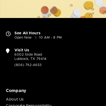
See All Hours
Open Now
10 AM - 8 PM
Visit Us
6002 Slide Road
Lubbock, TX 79414
(806) 792-4653
Company
About Us
Corporate Responsibility