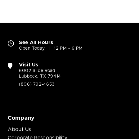
See All Hours
Open Today
12 PM - 6 PM
Visit Us
6002 Slide Road
Lubbock, TX 79414
(806) 792-4653
Company
About Us
Corporate Responsibility