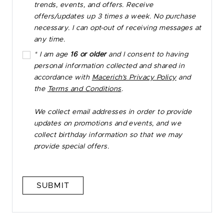
trends, events, and offers. Receive
offers/updates up 3 times a week. No purchase
necessary. I can opt-out of receiving messages at
any time.
* I am age
16 or older
and I consent to having
personal information collected and shared in
accordance with
Macerich’s Privacy Policy
and
the
Terms and Conditions
.
We collect email addresses in order to provide
updates on promotions and events, and we
collect birthday information so that we may
provide special offers.
SUBMIT