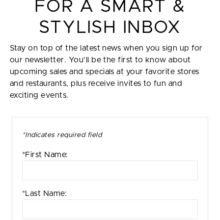
FOR A SMART &
STYLISH INBOX
Stay on top of the latest news when you sign up for
our newsletter. You'll be the first to know about
upcoming sales and specials at your favorite stores
and restaurants, plus receive invites to fun and
exciting events.
*Indicates required field
*First Name:
*Last Name: