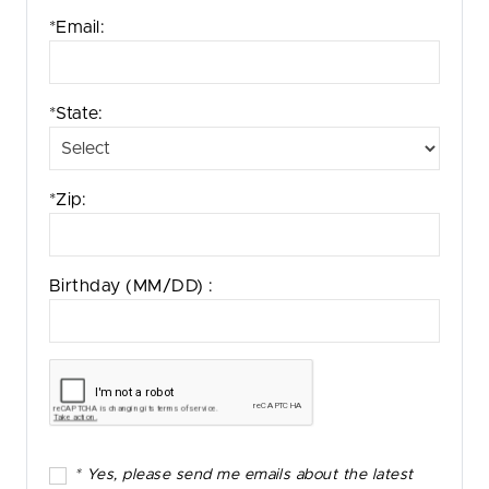
*Email:
*State:
*Zip:
Birthday
(MM/DD)
:
* Yes, please send me emails about the latest