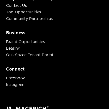
Contact Us
Job Opportunities
Community Partnerships
Business
Brand Opportunities
Leasing
QuikSpace Tenant Portal
Connect
Facebook
Instagram