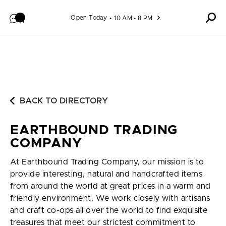
Skip to content
Open Today
10 AM - 8 PM
BACK TO DIRECTORY
EARTHBOUND TRADING
COMPANY
At Earthbound Trading Company, our mission is to
provide interesting, natural and handcrafted items
from around the world at great prices in a warm and
friendly environment. We work closely with artisans
and craft co-ops all over the world to find exquisite
treasures that meet our strictest commitment to