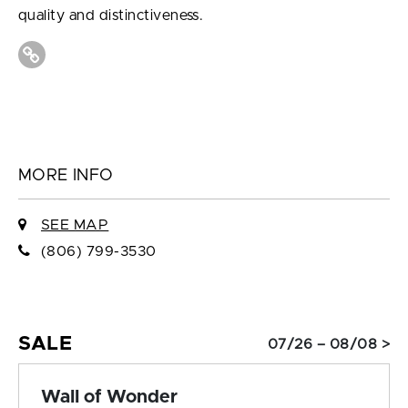
quality and distinctiveness.
MORE INFO
SEE MAP
(806) 799-3530
SALE
07/26 – 08/08 >
Wall of Wonder