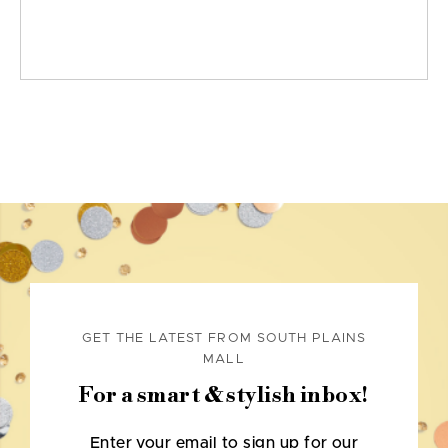
GET THE LATEST FROM SOUTH PLAINS
MALL
For a smart & stylish inbox!
Enter your email to sign up for our