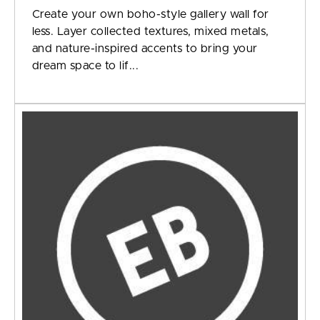
Create your own boho-style gallery wall for
less. Layer collected textures, mixed metals,
and nature-inspired accents to bring your
dream space to lif...