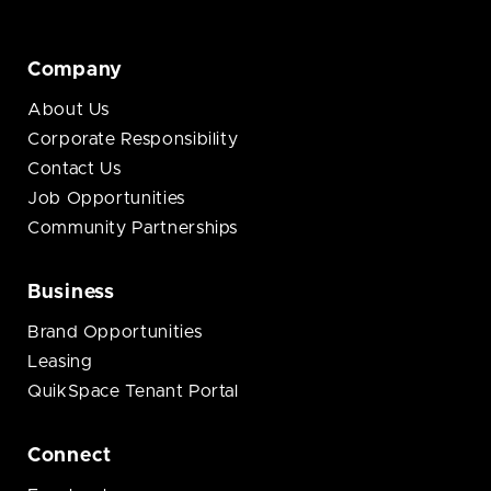
Company
About Us
Corporate Responsibility
Contact Us
Job Opportunities
Community Partnerships
Business
Brand Opportunities
Leasing
QuikSpace Tenant Portal
Connect