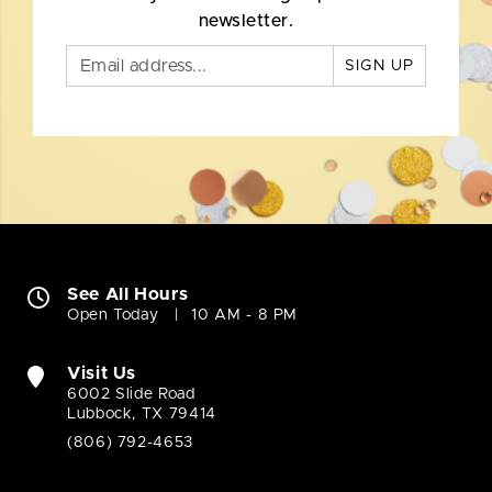
newsletter.
SIGN UP
See All Hours
Open Today
10 AM - 8 PM
Visit Us
6002 Slide Road
Lubbock, TX 79414
(806) 792-4653