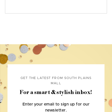
GET THE LATEST FROM SOUTH PLAINS
MALL
For a smart & stylish inbox!
Enter your email to sign up for our
newsletter.