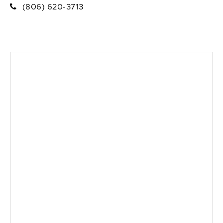
(806) 620-3713