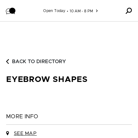
Skip to content
Open Today
10 AM - 8 PM
BACK TO DIRECTORY
EYEBROW SHAPES
MORE INFO
SEE MAP