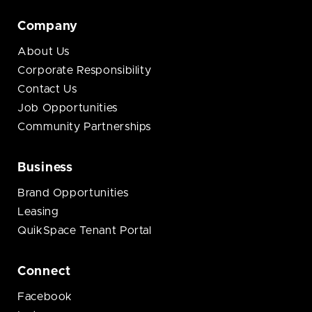
Company
About Us
Corporate Responsibility
Contact Us
Job Opportunities
Community Partnerships
Business
Brand Opportunities
Leasing
QuikSpace Tenant Portal
Connect
Facebook