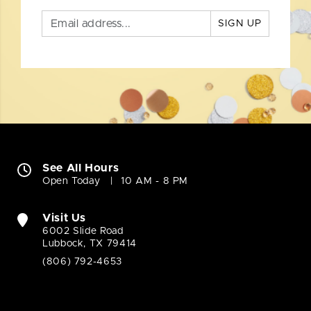
SIGN UP
See All Hours
Open Today
10 AM - 8 PM
Visit Us
6002 Slide Road
Lubbock, TX 79414
(806) 792-4653