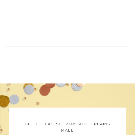
GET THE LATEST FROM SOUTH PLAINS
MALL