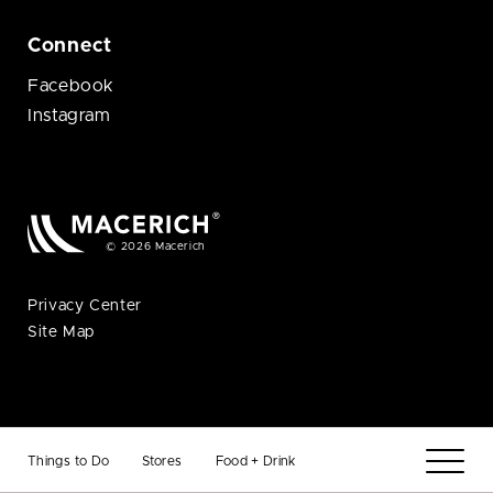
Connect
Facebook
Instagram
© 2026 Macerich
Privacy Center
Site Map
Things to Do
Stores
Food + Drink