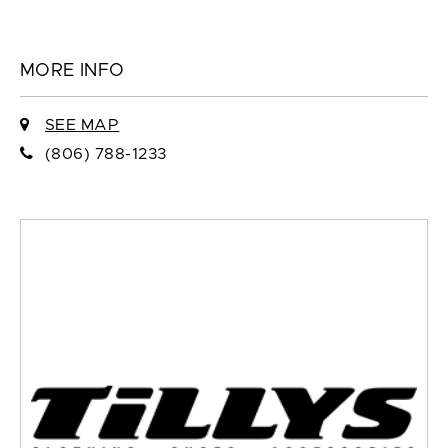
MORE INFO
SEE MAP
(806) 788-1233