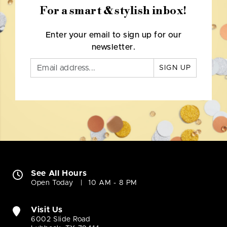
For a smart & stylish inbox!
Enter your email to sign up for our
newsletter.
SIGN UP
See All Hours
Open Today
10 AM - 8 PM
Visit Us
6002 Slide Road