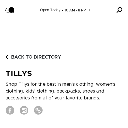
Skip to content
Open Today
10 AM - 8 PM
BACK TO DIRECTORY
TILLYS
Shop Tillys for the best in men's clothing, women's
clothing, kids' clothing, backpacks, shoes and
accessories from all of your favorite brands.