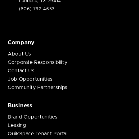
Lubbock, TX 79414
(806) 792-4653
Company
About Us
Corporate Responsibility
Contact Us
Job Opportunities
Community Partnerships
Business
Brand Opportunities
Leasing
QuikSpace Tenant Portal