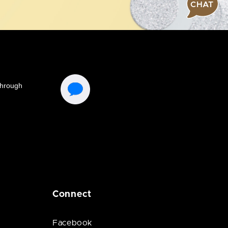
CHAT
Connect
Facebook