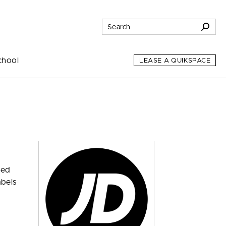
chool
LEASE A QUIKSPACE
zed
abels