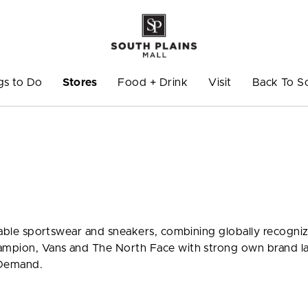
gs to Do
Stores
Food + Drink
Visit
Back To S
ionable sportswear and sneakers, combining globally recogni
hampion, Vans and The North Face with strong own brand l
 Demand.