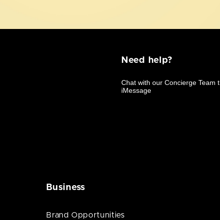
Need help?
Business
Brand Opportunities