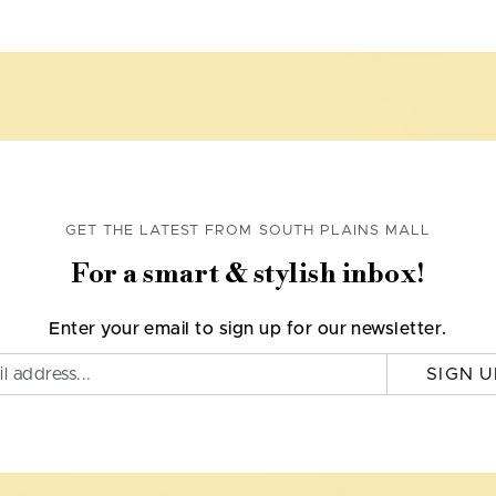
GET THE LATEST FROM SOUTH PLAINS MALL
For a smart & stylish inbox!
Enter your email to sign up for our newsletter.
SIGN U