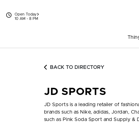
Skip to content
Open Today
10 AM - 8 PM
Thin
BACK TO DIRECTORY
JD SPORTS
JD Sports is a leading retailer of fash
brands such as Nike, adidas, Jordan, C
such as Pink Soda Sport and Supply &