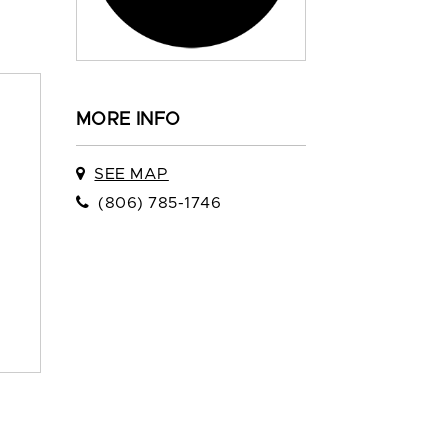
MORE INFO
SEE MAP
(806) 785-1746