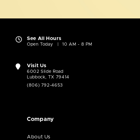
See All Hours
Open Today
10 AM - 8 PM
Visit Us
6002 Slide Road
Lubbock, TX 79414
(806) 792-4653
Company
About Us