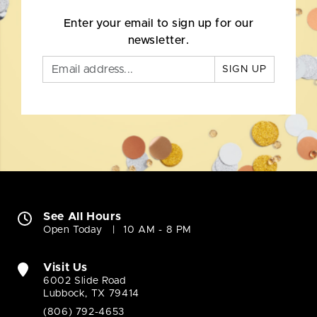
Enter your email to sign up for our
newsletter.
SIGN UP
See All Hours
Open Today
10 AM - 8 PM
Visit Us
6002 Slide Road
Lubbock, TX 79414
(806) 792-4653