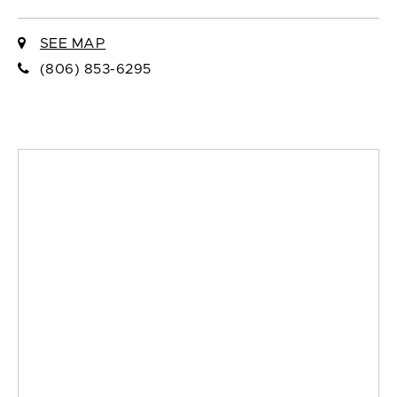
SEE MAP
(806) 853-6295