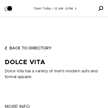
Skip to content
Open Today
10 AM - 8 PM
BACK TO DIRECTORY
DOLCE VITA
Dolce Vita has a variety of men's modern suits and
formal apparel.
MORE INFO