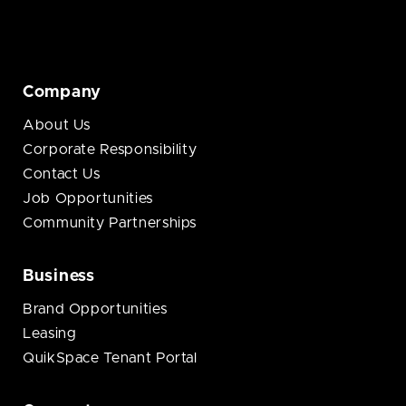
Company
About Us
Corporate Responsibility
Contact Us
Job Opportunities
Community Partnerships
Business
Brand Opportunities
Leasing
QuikSpace Tenant Portal