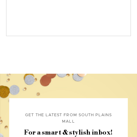
GET THE LATEST FROM SOUTH PLAINS
MALL
For a smart & stylish inbox!