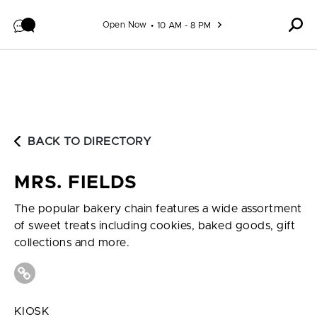
Skip to content
Open Now
10 AM - 8 PM
BACK TO DIRECTORY
MRS. FIELDS
The popular bakery chain features a wide assortment
of sweet treats including cookies, baked goods, gift
collections and more.
KIOSK