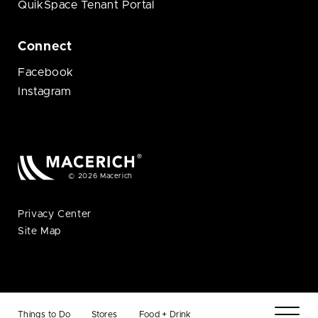
QuikSpace Tenant Portal
Connect
Facebook
Instagram
© 2026 Macerich
Privacy Center
Site Map
Things to Do
Stores
Food + Drink