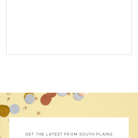
GET THE LATEST FROM SOUTH PLAINS