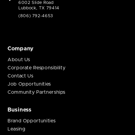
6002 Slide Road
Lubbock, TX 79414
(806) 792-4653
Company
About Us
Corporate Responsibility
Contact Us
Job Opportunities
Community Partnerships
Business
Brand Opportunities
Leasing