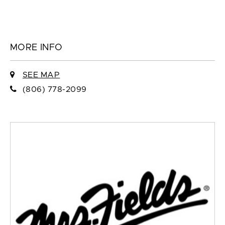
MORE INFO
SEE MAP
(806) 778-2099