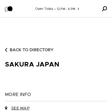
Skip to content
Open Today
12 PM - 6 PM
BACK TO DIRECTORY
SAKURA JAPAN
MORE INFO
SEE MAP