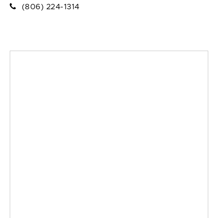
(806) 224-1314