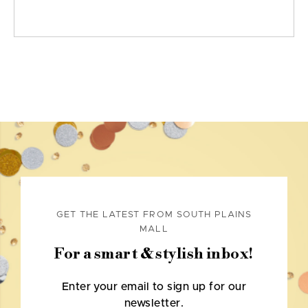
GET THE LATEST FROM SOUTH PLAINS
MALL
For a smart & stylish inbox!
Enter your email to sign up for our
newsletter.