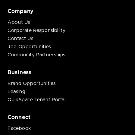
Company
About Us
Corporate Responsibility
Contact Us
Job Opportunities
Community Partnerships
Business
Brand Opportunities
Leasing
QuikSpace Tenant Portal
Connect
Facebook