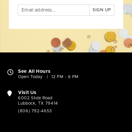
SIGN UP
See All Hours
Open Today
12 PM - 6 PM
Visit Us
6002 Slide Road
Lubbock, TX 79414
(806) 792-4653