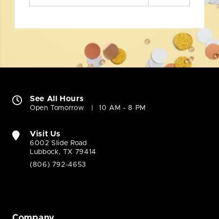
See All Hours
Open Tomorrow
10 AM - 8 PM
Visit Us
6002 Slide Road
Lubbock, TX 79414
(806) 792-4653
Company