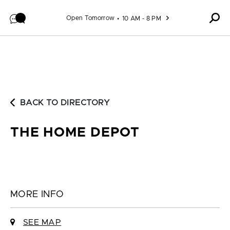
Skip to content
Open Tomorrow
10 AM - 8 PM
BACK TO DIRECTORY
THE HOME DEPOT
MORE INFO
SEE MAP