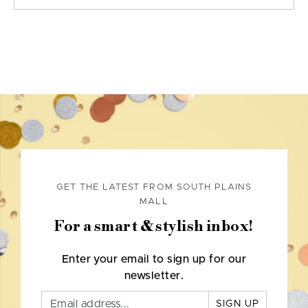
GET THE LATEST FROM SOUTH PLAINS
MALL
For a smart & stylish inbox!
Enter your email to sign up for our
newsletter.
SIGN UP