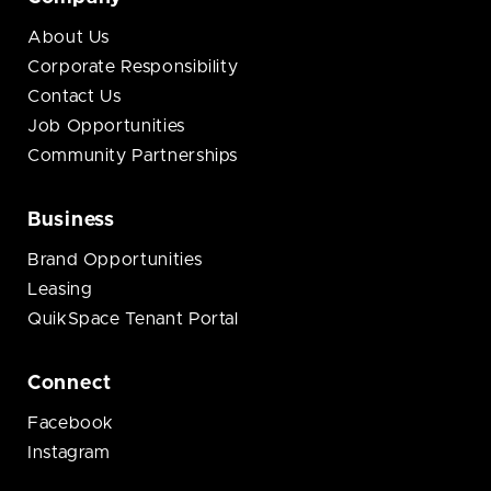
About Us
Corporate Responsibility
Contact Us
Job Opportunities
Community Partnerships
Business
Brand Opportunities
Leasing
QuikSpace Tenant Portal
Connect
Facebook
Instagram