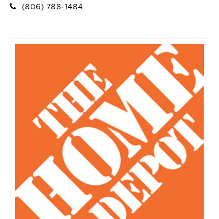
(806) 788-1484