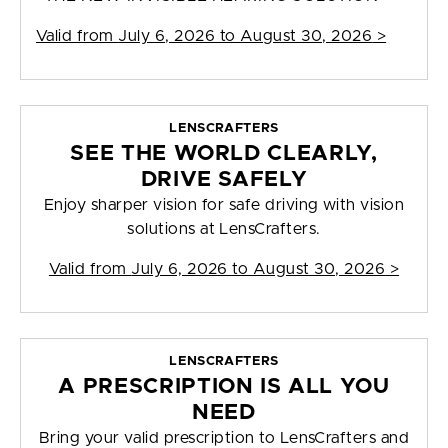
Valid from
July 6, 2026 to August 30, 2026
>
LENSCRAFTERS
SEE THE WORLD CLEARLY,
DRIVE SAFELY
Enjoy sharper vision for safe driving with vision
solutions at LensCrafters.
Valid from
July 6, 2026 to August 30, 2026
>
LENSCRAFTERS
A PRESCRIPTION IS ALL YOU
NEED
Bring your valid prescription to LensCrafters and