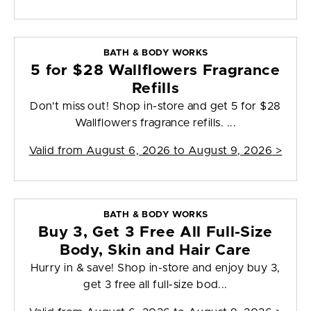
BATH & BODY WORKS
5 for $28 Wallflowers Fragrance
Refills
Don't miss out! Shop in-store and get 5 for $28
Wallflowers fragrance refills. ...
Valid from
August 6, 2026 to August 9, 2026
>
BATH & BODY WORKS
Buy 3, Get 3 Free All Full-Size
Body, Skin and Hair Care
Hurry in & save! Shop in-store and enjoy buy 3,
get 3 free all full-size bod...