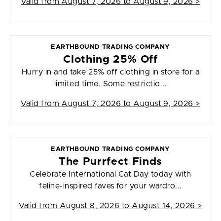
Valid from
August 7, 2026 to August 9, 2026
>
EARTHBOUND TRADING COMPANY
Clothing 25% Off
Hurry in and take 25% off clothing in store for a
limited time. Some restrictio...
Valid from
August 7, 2026 to August 9, 2026
>
EARTHBOUND TRADING COMPANY
The Purrfect Finds
Celebrate International Cat Day today with
feline-inspired faves for your wardro...
Valid from
August 8, 2026 to August 14, 2026
>