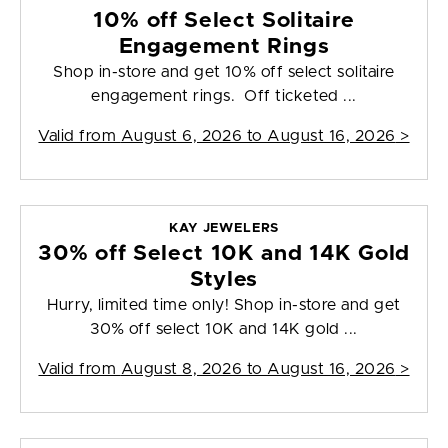
10% off Select Solitaire
Engagement Rings
Shop in-store and get 10% off select solitaire
engagement rings. Off ticketed ...
Valid from
August 6, 2026 to August 16, 2026
>
KAY JEWELERS
30% off Select 10K and 14K Gold
Styles
Hurry, limited time only! Shop in-store and get
30% off select 10K and 14K gold ...
Valid from
August 8, 2026 to August 16, 2026
>