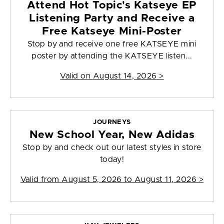
Attend Hot Topic's Katseye EP
Listening Party and Receive a
Free Katseye Mini-Poster
Stop by and receive one free KATSEYE mini
poster by attending the KATSEYE listen...
Valid on
August 14, 2026
>
JOURNEYS
New School Year, New Adidas
Stop by and check out our latest styles in store
today!
Valid from
August 5, 2026 to August 11, 2026
>