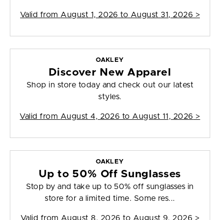
Valid from
August 1, 2026 to August 31, 2026
>
OAKLEY
Discover New Apparel
Shop in store today and check out our latest
styles.
Valid from
August 4, 2026 to August 11, 2026
>
OAKLEY
Up to 50% Off Sunglasses
Stop by and take up to 50% off sunglasses in
store for a limited time. Some res...
Valid from
August 8, 2026 to August 9, 2026
>