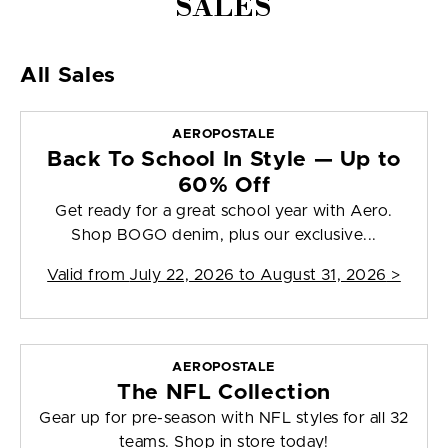
SALES
All Sales
AEROPOSTALE
Back To School In Style — Up to
60% Off
Get ready for a great school year with Aero.
Shop BOGO denim, plus our exclusive...
Valid from
July 22, 2026 to August 31, 2026
>
AEROPOSTALE
The NFL Collection
Gear up for pre-season with NFL styles for all 32
teams. Shop in store today!