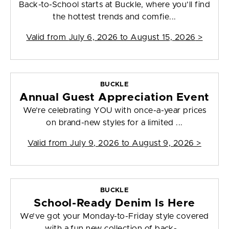
Back-to-School starts at Buckle, where you’ll find
the hottest trends and comfie...
Valid from
July 6, 2026 to August 15, 2026
>
BUCKLE
Annual Guest Appreciation Event
We’re celebrating YOU with once-a-year prices
on brand-new styles for a limited ...
Valid from
July 9, 2026 to August 9, 2026
>
BUCKLE
School-Ready Denim Is Here
We’ve got your Monday-to-Friday style covered
with a fun new collection of back-...