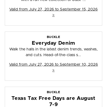
Valid from
July 27, 2026 to September 15, 2026
>
BUCKLE
Everyday Denim
Walk the halls in the latest denim trends, washes,
and cuts. Head-of-the-class s...
Valid from
July 27, 2026 to September 10, 2026
>
BUCKLE
Texas Tax Free Days are August
7-9