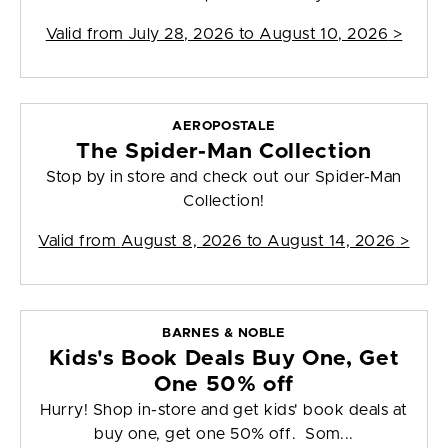
Valid from
July 28, 2026 to August 10, 2026
>
AEROPOSTALE
The Spider-Man Collection
Stop by in store and check out our Spider-Man
Collection!
Valid from
August 8, 2026 to August 14, 2026
>
BARNES & NOBLE
Kids's Book Deals Buy One, Get
One 50% off
Hurry! Shop in-store and get kids' book deals at
buy one, get one 50% off. Som...