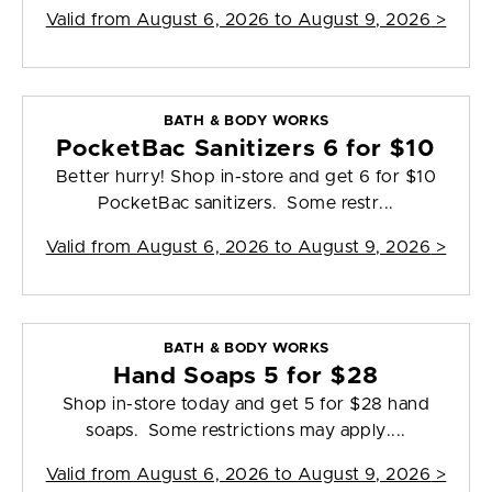
Valid from
August 6, 2026 to August 9, 2026
>
BATH & BODY WORKS
PocketBac Sanitizers 6 for $10
Better hurry! Shop in-store and get 6 for $10
PocketBac sanitizers. Some restr...
Valid from
August 6, 2026 to August 9, 2026
>
BATH & BODY WORKS
Hand Soaps 5 for $28
Shop in-store today and get 5 for $28 hand
soaps. Some restrictions may apply....
Valid from
August 6, 2026 to August 9, 2026
>