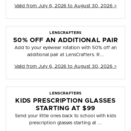
Valid from
July 6, 2026 to August 30, 2026
>
LENSCRAFTERS
50% OFF AN ADDITIONAL PAIR
Add to your eyewear rotation with 50% off an
additional pair at LensCrafters. R...
Valid from
July 6, 2026 to August 30, 2026
>
LENSCRAFTERS
KIDS PRESCRIPTION GLASSES
STARTING AT $99
Send your little ones back to school with kids
prescription glasses starting at ...