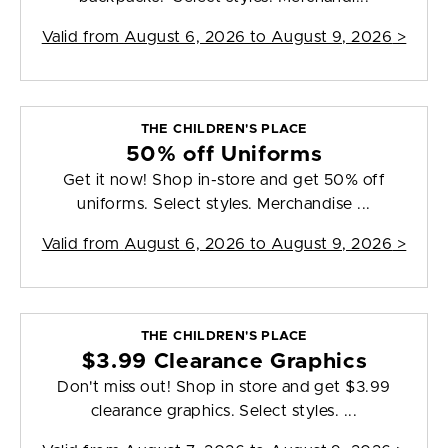
Valid from
August 6, 2026 to August 9, 2026
>
THE CHILDREN'S PLACE
50% off Uniforms
Get it now! Shop in-store and get 50% off
uniforms. Select styles. Merchandise ...
Valid from
August 6, 2026 to August 9, 2026
>
THE CHILDREN'S PLACE
$3.99 Clearance Graphics
Don't miss out! Shop in store and get $3.99
clearance graphics. Select styles. ...