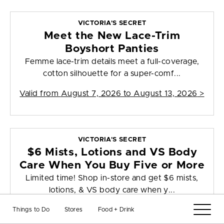
VICTORIA'S SECRET
Meet the New Lace-Trim
Boyshort Panties
Femme lace-trim details meet a full-coverage,
cotton silhouette for a super-comf...
Valid from
August 7, 2026 to August 13, 2026
>
VICTORIA'S SECRET
$6 Mists, Lotions and VS Body
Care When You Buy Five or More
Limited time! Shop in-store and get $6 mists,
lotions, & VS body care when y...
Valid from
August 7, 2026 to August 9, 2026
>
Things to Do
Stores
Food + Drink