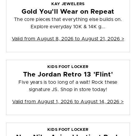
KAY JEWELERS
Gold You'll Wear on Repeat
The core pieces that everything else builds on.
Explore everyday 10K & 14K g...
Valid from
August 8, 2026 to August 21, 2026
>
KIDS FOOT LOCKER
The Jordan Retro 13 'Flint'
Five years is too long of a wait! Rock these
signature JS. Shop in store today!
Valid from
August 1, 2026 to August 14, 2026
>
KIDS FOOT LOCKER