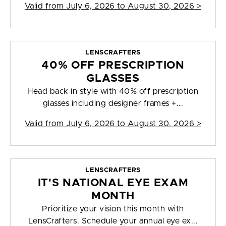
Valid from
July 6, 2026 to August 30, 2026
>
LENSCRAFTERS
40% OFF PRESCRIPTION
GLASSES
Head back in style with 40% off prescription
glasses including designer frames +...
Valid from
July 6, 2026 to August 30, 2026
>
LENSCRAFTERS
IT'S NATIONAL EYE EXAM
MONTH
Prioritize your vision this month with
LensCrafters. Schedule your annual eye ex...