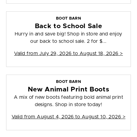
BOOT BARN
Back to School Sale
Hurry in and save big! Shop in store and enjoy
our back to school sale. 2 for $...
Valid from
July 29, 2026 to August 18, 2026
>
BOOT BARN
New Animal Print Boots
A mix of new boots featuring bold animal print
designs. Shop in store today!
Valid from
August 4, 2026 to August 10, 2026
>