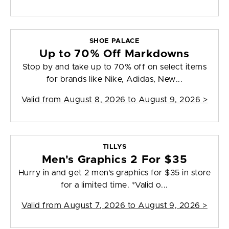
SHOE PALACE
Up to 70% Off Markdowns
Stop by and take up to 70% off on select items
for brands like Nike, Adidas, New...
Valid from
August 8, 2026 to August 9, 2026
>
TILLYS
Men's Graphics 2 For $35
Hurry in and get 2 men's graphics for $35 in store
for a limited time. *Valid o...
Valid from
August 7, 2026 to August 9, 2026
>