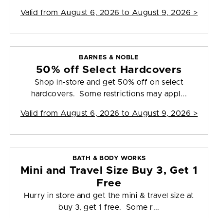
Valid from
August 6, 2026 to August 9, 2026
>
BARNES & NOBLE
50% off Select Hardcovers
Shop in-store and get 50% off on select
hardcovers. Some restrictions may appl...
Valid from
August 6, 2026 to August 9, 2026
>
BATH & BODY WORKS
Mini and Travel Size Buy 3, Get 1
Free
Hurry in store and get the mini & travel size at
buy 3, get 1 free. Some r...