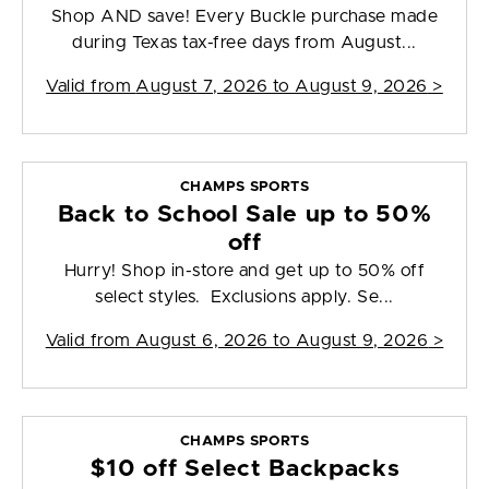
Shop AND save! Every Buckle purchase made
during Texas tax-free days from August...
Valid from
August 7, 2026 to August 9, 2026
>
CHAMPS SPORTS
Back to School Sale up to 50%
off
Hurry! Shop in-store and get up to 50% off
select styles. Exclusions apply. Se...
Valid from
August 6, 2026 to August 9, 2026
>
CHAMPS SPORTS
$10 off Select Backpacks