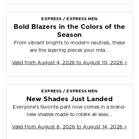
EXPRESS / EXPRESS MEN
Bold Blazers in the Colors of the
Season
From vibrant brights to modern neutrals, these
are the layering pieces your rota...
Valid from
August 4, 2026 to August 10, 2026
>
EXPRESS / EXPRESS MEN
New Shades Just Landed
Everyone's favorite pant now comes in a brand-
new shades made to rotate all seas...
Valid from
August 8, 2026 to August 14, 2026
>