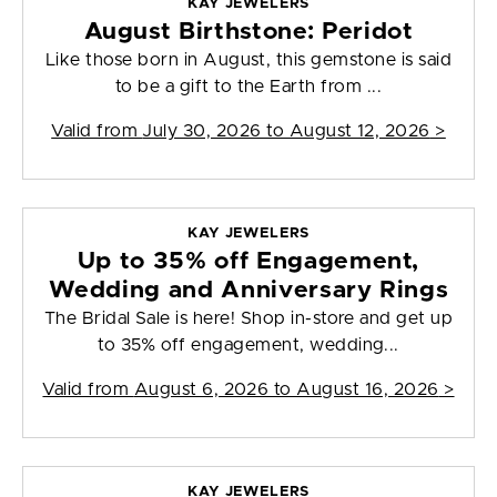
KAY JEWELERS
August Birthstone: Peridot
Like those born in August, this gemstone is said
to be a gift to the Earth from ...
Valid from
July 30, 2026 to August 12, 2026
>
KAY JEWELERS
Up to 35% off Engagement,
Wedding and Anniversary Rings
The Bridal Sale is here! Shop in-store and get up
to 35% off engagement, wedding...
Valid from
August 6, 2026 to August 16, 2026
>
KAY JEWELERS