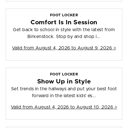
FOOT LOCKER
Comfort Is In Session
Get back to school in style with the latest from
Birkenstock. Stop by and shop i...
Valid from
August 4, 2026 to August 9, 2026
>
FOOT LOCKER
Show Up in Style
Set trends in the hallways and put your best foot
forward in the latest kids' es...
Valid from
August 4, 2026 to August 10, 2026
>