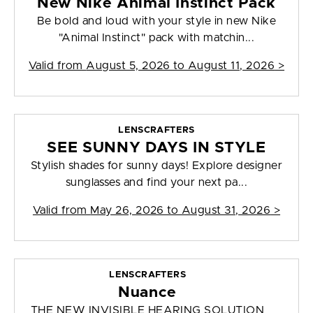
New Nike Animal Instinct Pack
Be bold and loud with your style in new Nike
"Animal Instinct" pack with matchin...
Valid from
August 5, 2026 to August 11, 2026
>
LENSCRAFTERS
SEE SUNNY DAYS IN STYLE
Stylish shades for sunny days! Explore designer
sunglasses and find your next pa...
Valid from
May 26, 2026 to August 31, 2026
>
LENSCRAFTERS
Nuance
THE NEW INVISIBLE HEARING SOLUTION