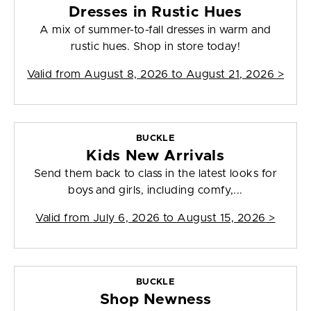
Dresses in Rustic Hues
A mix of summer-to-fall dresses in warm and
rustic hues. Shop in store today!
Valid from
August 8, 2026 to August 21, 2026
>
BUCKLE
Kids New Arrivals
Send them back to class in the latest looks for
boys and girls, including comfy,...
Valid from
July 6, 2026 to August 15, 2026
>
BUCKLE
Shop Newness