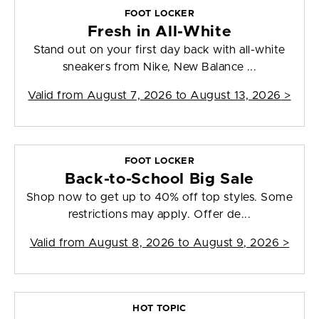
FOOT LOCKER
Fresh in All-White
Stand out on your first day back with all-white
sneakers from Nike, New Balance ...
Valid from
August 7, 2026 to August 13, 2026
>
FOOT LOCKER
Back-to-School Big Sale
Shop now to get up to 40% off top styles. Some
restrictions may apply. Offer de...
Valid from
August 8, 2026 to August 9, 2026
>
HOT TOPIC