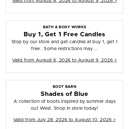
Valid from
August 6, 2026 to August 9, 2026
>
BATH & BODY WORKS
Buy 1, Get 1 Free Candles
Stop by our store and get candles at buy 1, get 1
free. Some restrictions may ...
Valid from
August 6, 2026 to August 9, 2026
>
BOOT BARN
Shades of Blue
A collection of boots inspired by summer days
out West. Shop in store today!
Valid from
July 28, 2026 to August 10, 2026
>