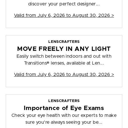
discover your perfect designer...
Valid from
July 6, 2026 to August 30, 2026
>
LENSCRAFTERS
MOVE FREELY IN ANY LIGHT
Easily switch between indoors and out with
Transitions® lenses, available at Len...
Valid from
July 6, 2026 to August 30, 2026
>
LENSCRAFTERS
Importance of Eye Exams
Check your eye health with our experts to make
sure you're always seeing your be...