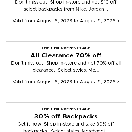
Don't miss out! Shop in-store and get $10 off
select backpacks from Nike, Jordan...
Valid from
August 6, 2026 to August 9, 2026
>
THE CHILDREN'S PLACE
All Clearance 70% off
Don't miss out! Shop in-store and get 70% off all
clearance. Select styles. Me...
Valid from
August 6, 2026 to August 9, 2026
>
THE CHILDREN'S PLACE
30% off Backpacks
Get it now! Shop in-store and take 30% off
backpacks. Select styles. Merchandi...