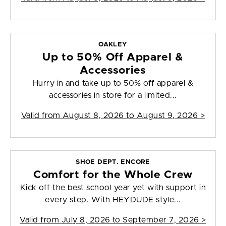
OAKLEY
Up to 50% Off Apparel &
Accessories
Hurry in and take up to 50% off apparel &
accessories in store for a limited...
Valid from
August 8, 2026 to August 9, 2026
>
SHOE DEPT. ENCORE
Comfort for the Whole Crew
Kick off the best school year yet with support in
every step. With HEYDUDE style...
Valid from
July 8, 2026 to September 7, 2026
>