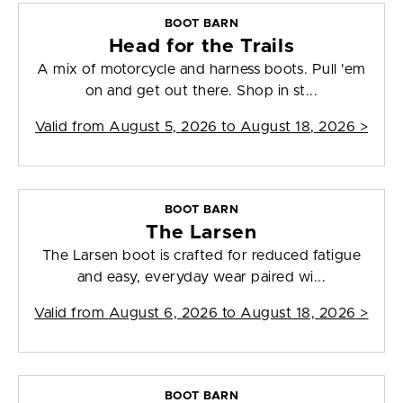
BOOT BARN
Head for the Trails
A mix of motorcycle and harness boots. Pull 'em
on and get out there. Shop in st...
Valid from
August 5, 2026 to August 18, 2026
>
BOOT BARN
The Larsen
The Larsen boot is crafted for reduced fatigue
and easy, everyday wear paired wi...
Valid from
August 6, 2026 to August 18, 2026
>
BOOT BARN