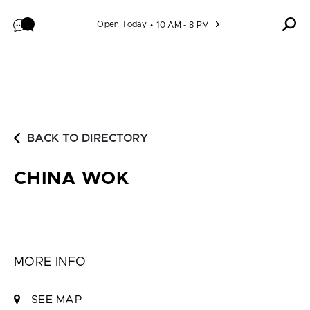
Skip to content
Open Today
10 AM - 8 PM
BACK TO DIRECTORY
CHINA WOK
MORE INFO
SEE MAP