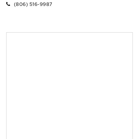
(806) 516-9987