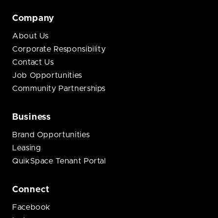
Company
About Us
Corporate Responsibility
Contact Us
Job Opportunities
Community Partnerships
Business
Brand Opportunities
Leasing
QuikSpace Tenant Portal
Connect
Facebook