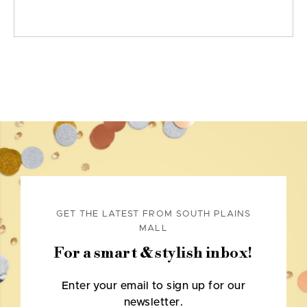
GET THE LATEST FROM SOUTH PLAINS
MALL
For a smart & stylish inbox!
Enter your email to sign up for our
newsletter.