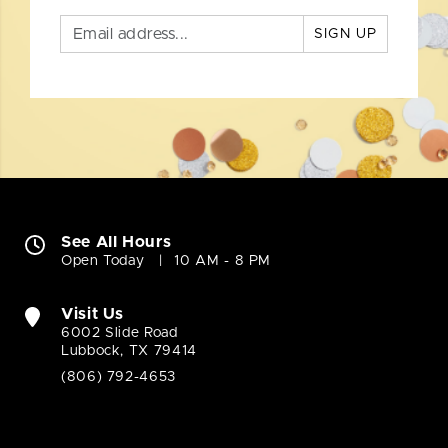
SIGN UP
See All Hours
Open Today
10 AM - 8 PM
Visit Us
6002 Slide Road
Lubbock, TX 79414
(806) 792-4653